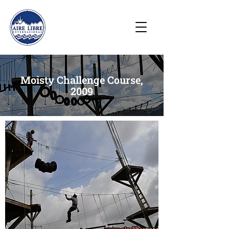
Moisty Challenge Course,
2009