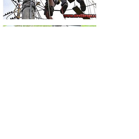
Volver